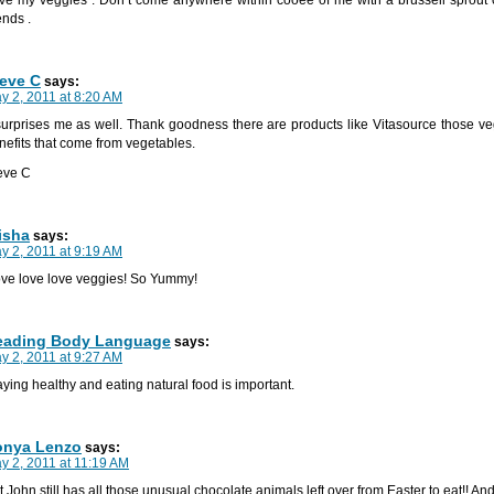
ends .
eve C
says:
y 2, 2011 at 8:20 AM
 surprises me as well. Thank goodness there are products like Vitasource those ve
nefits that come from vegetables.
eve C
isha
says:
y 2, 2011 at 9:19 AM
love love love veggies! So Yummy!
eading Body Language
says:
y 2, 2011 at 9:27 AM
aying healthy and eating natural food is important.
onya Lenzo
says:
y 2, 2011 at 11:19 AM
t John still has all those unusual chocolate animals left over from Easter to eat!! And