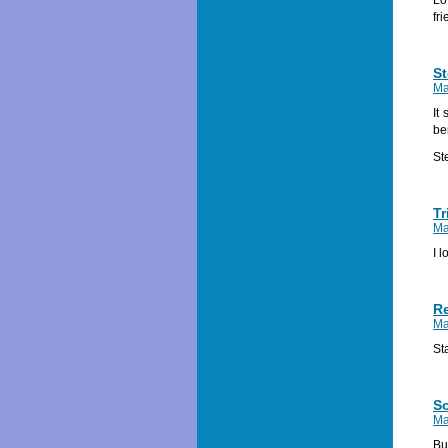
fri
St
Ma
It
be
St
Tr
Ma
I 
R
Ma
St
S
Ma
Bu