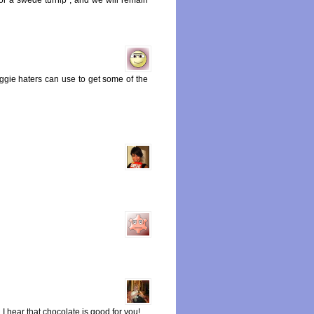
ggie haters can use to get some of the
 I hear that chocolate is good for you!