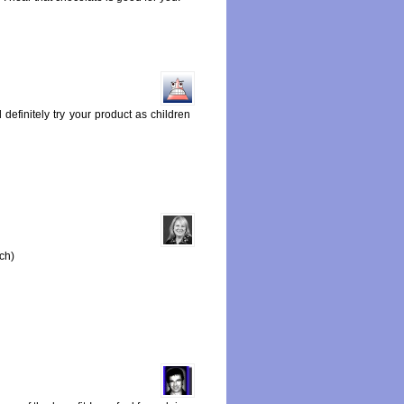
definitely try your product as children
ach)