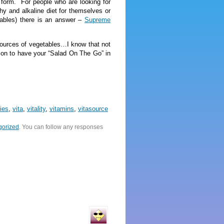
form. For people who are looking for
lthy and alkaline diet for themselves or
tables) there is an answer –
Supreme
 sources of vegetables…I know that not
son to have your “Salad On The Go” in
ies
,
vita
,
vitality
,
vitamins
,
vitasource
gorized
. You can follow any responses