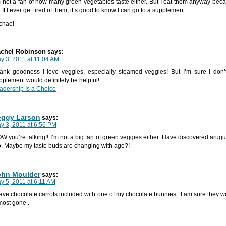
m not a fan of how many green vegetables taste either. But I eat them anyway becau
. If I ever get tired of them, it’s good to know I can go to a supplement.
chael
chel Robinson
says:
y 3, 2011 at 11:04 AM
ank goodness I love veggies, especially steamed veggies! But I’m sure I don’
pplement would definitely be helpful!
adership Is a Choice
eggy Larson
says:
y 3, 2011 at 6:56 PM
W you’re talking!! I’m not a big fan of green veggies either. Have discovered arug
o. Maybe my taste buds are changing with age?!
ohn Moulder
says:
y 5, 2011 at 6:11 AM
have chocolate carrots included with one of my chocolate bunnies . I am sure they w
most gone .