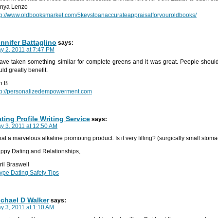
nya Lenzo
tp://www.oldbooksmarket.com/5keystoanaccurateappraisalforyouroldbooks/
nnifer Battaglino
says:
y 2, 2011 at 7:47 PM
have taken something similar for complete greens and it was great. People should 
uld greatly benefit.
n B
tp://personalizedempowerment.com
ting Profile Writing Service
says:
y 3, 2011 at 12:50 AM
at a marvelous alkaline promoting product. Is it very filling? (surgically small stom
ppy Dating and Relationships,
ril Braswell
ype Dating Safety Tips
chael D Walker
says:
y 3, 2011 at 1:10 AM