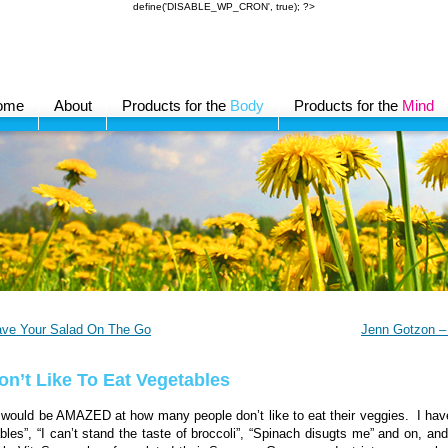
define('DISABLE_WP_CRON', true); ?>
ome
About
Products for the
Body
Products for the
Mind
ave Your Salad On The Go
Jenn Gotzon – 
Don’t Like To Eat Vegetables
would be AMAZED at how many people don’t like to eat their veggies. I have p
bles”, “I can’t stand the taste of broccoli”, “Spinach disugts me” and on, an