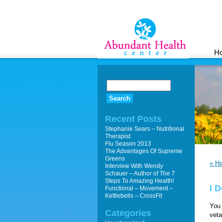
H
Recent Posts
Stephanie Sears – Nutritional
Therapist
Flu Season 2013
The Advantages Of Supreme
Greens
« H
Interview With Wendy
Schauer – Author of The 7
Steps To Amazing Health!
I 
Functional – Movement –
Kettlebells – CrossFit
You 
Categories
veta