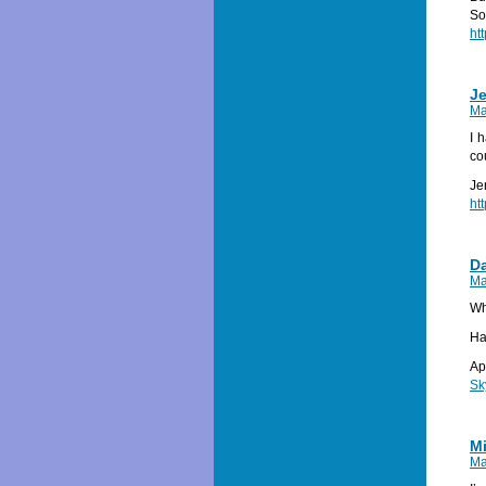
So
ht
Je
Ma
I 
co
Je
ht
Da
Ma
Wh
Ha
Ap
Sk
Mi
Ma