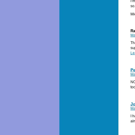
I’
so
Mi
Ra
Ma
Th
su
Le
P
Ma
NO
to
J
Ma
I 
al