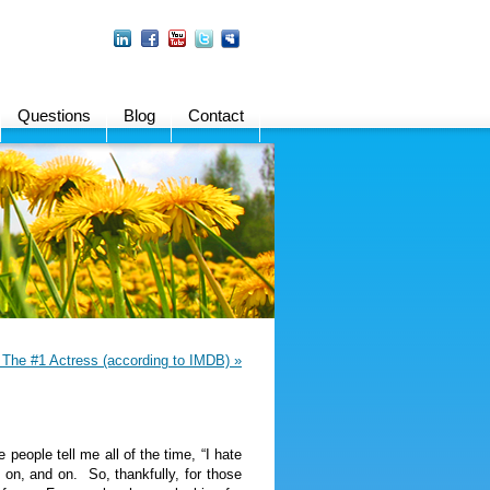
Questions
Blog
Contact
The #1 Actress (according to IMDB) »
eople tell me all of the time, “I hate
d on, and on. So, thankfully, for those