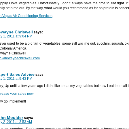
ppily I love vegetables. Unfortunately I don’t always have the time to eat right. It’
sily help me out. By the way, what would you recommend as far as protein is conc
s Vegas Air Conditioning Services
ewayne Chriswell
says:
y 1, 2011 at 9:04 PM
never used to be a big fan of vegetables, some still wig me out, zucchini, squash, ok
 Colonial America…
wayne Chriswell
tp://dewaynechriswell.com
pert Sales Advice
says:
y 1, 2011 at 9:43 PM
ry, Up unitll a few years ago I didnt like to eat my vegetables but now I eat them all 
crease your sales now
w go implement!
ohn Moulder
says:
y 2, 2011 at 3:53 AM
ve my veggies . Don’t come anywhere within cooee of me with a brussell sprout o