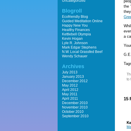
Uncategorized
peop
the 
Blogroll
they
Ecofriendly Blog
Gre
Guided Meditation Online
Happy New You
Whil
Healthy Finances
ever
Kettlebell Olympia
a ca
Kevin Hogan
Lyle R. Johnson
Your
Mark Edgar Stephens
N.W. Local Grassfed Beef
G.E.
Wendy Schauer
Tag
Archives
July 2013
Th
January 2013
to
December 2012
May 2012
April 2012
May 2011
15 
April 2011
December 2010
November 2010
October 2010
September 2010
Ke
Ma