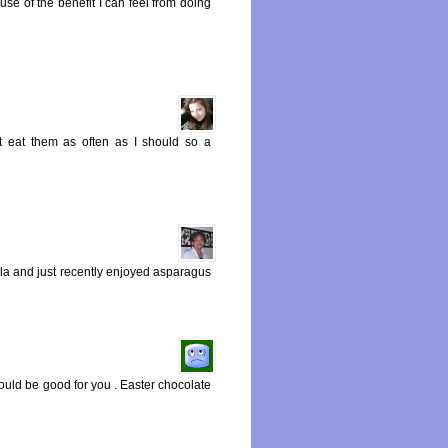
se of the benefit I can feel from doing
t eat them as often as I should so a
ula and just recently enjoyed asparagus
ould be good for you . Easter chocolate