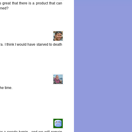
s great that there is a product that can
erned?
ra. I think I would have starved to death
the time.
r a swede turnip , and we will remain