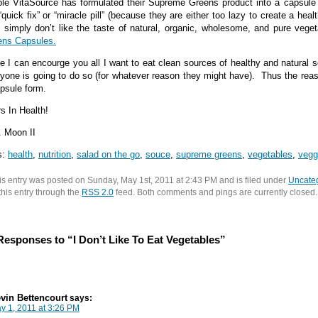
le VitaSource has formulated their Supreme Greens product into a capsule 
“quick fix” or “miracle pill” (because they are either too lazy to create a hea
 simply don’t like the taste of natural, organic, wholesome, and pure vege
ens Capsules.
e I can encourge you all I want to eat clean sources of healthy and natural
yone is going to do so (for whatever reason they might have). Thus the rea
psule form.
s In Health!
 Moon II
s:
health
,
nutrition
,
salad on the go
,
souce
,
supreme greens
,
vegetables
,
vegg
is entry was posted on Sunday, May 1st, 2011 at 2:43 PM and is filed under
Uncate
 this entry through the
RSS 2.0
feed. Both comments and pings are currently closed.
Responses to “I Don’t Like To Eat Vegetables”
vin Bettencourt
says:
y 1, 2011 at 3:26 PM