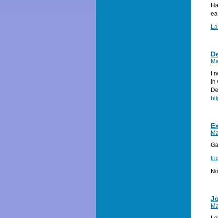
Ha
ea
La
D
Ma
I 
in
De
ht
Ex
Ma
Ga
In
No
J
Ma
Lo